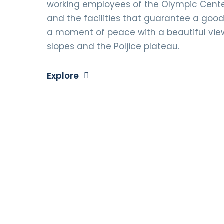
working employees of the Olympic Center
and the facilities that guarantee a good 
a moment of peace with a beautiful vie
slopes and the Poljice plateau.
Explore