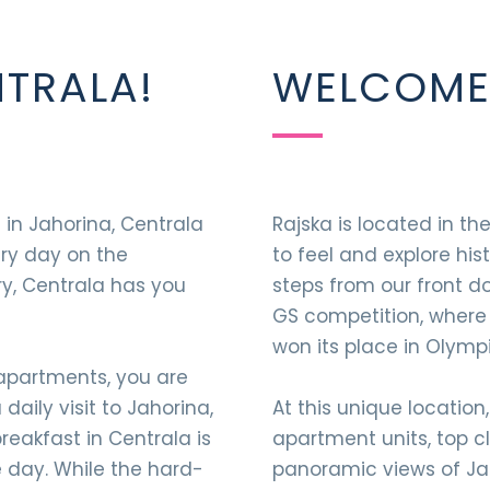
TRALA!
WELCOME 
 in Jahorina, Centrala
Rajska is located in th
ery day on the
to feel and explore his
ry, Centrala has you
steps from our front d
GS competition, where
won its place in Olympi
 apartments, you are
aily visit to Jahorina,
At this unique location,
eakfast in Centrala is
apartment units, top c
e day. While the hard-
panoramic views of Jah