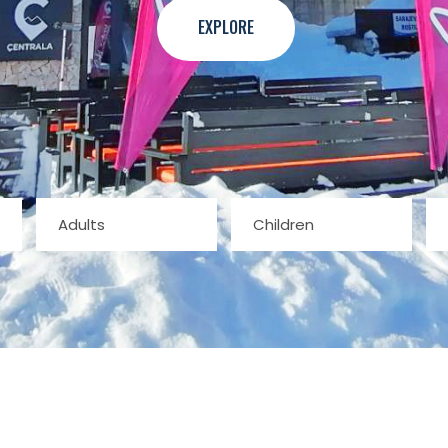
EXPLORE