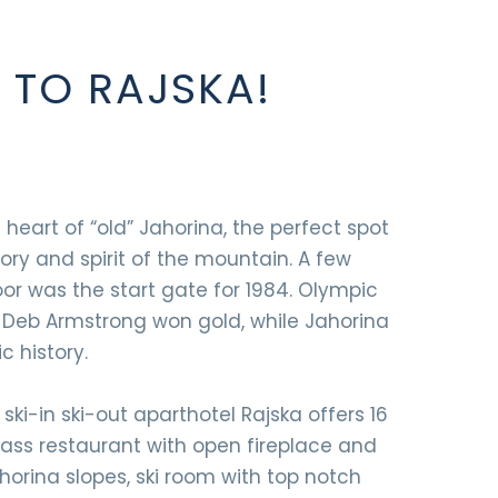
TO RAJSKA!
e heart of “old” Jahorina, the perfect spot
tory and spirit of the mountain. A few
oor was the start gate for 1984. Olympic
 Deb Armstrong won gold, while Jahorina
c history.
 ski-in ski-out aparthotel Rajska offers 16
lass restaurant with open fireplace and
orina slopes, ski room with top notch