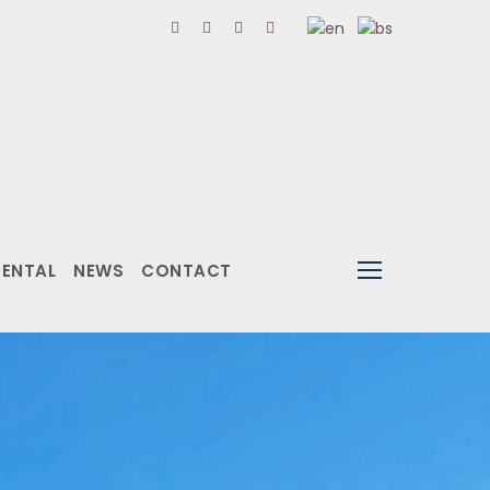
RENTAL
NEWS
CONTACT