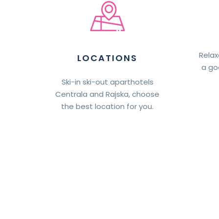
Relax
LOCATIONS
a go
Ski-in ski-out aparthotels
Centrala and Rajska, choose
the best location for you.