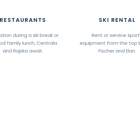
RESTAURANTS
SKI RENTAL
ation during a ski break or
Rent or service spor
od family lunch, Centrala
equipment from the top 
and Rajska await.
Fischer and Elan.