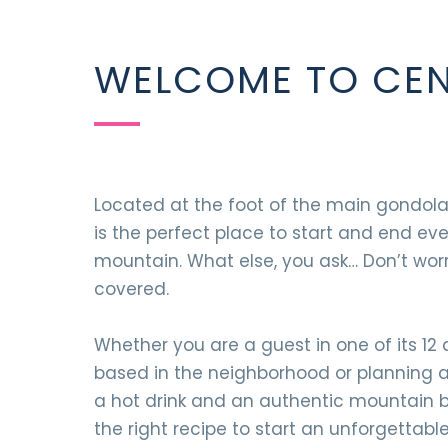
WELCOME TO CEN
Located at the foot of the main gondola
is the perfect place to start and end ev
mountain. What else, you ask… Don’t wor
covered.
Whether you are a guest in one of its 12
based in the neighborhood or planning a d
a hot drink and an authentic mountain br
the right recipe to start an unforgettabl