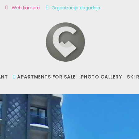
m
Web kamera
Organizacija događaja
ANT
APARTMENTS FOR SALE
PHOTO GALLERY
SKI 