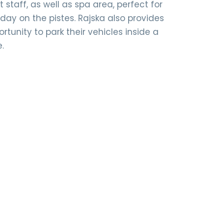
staff, as well as spa area, perfect for
 day on the pistes. Rajska also provides
rtunity to park their vehicles inside a
e.