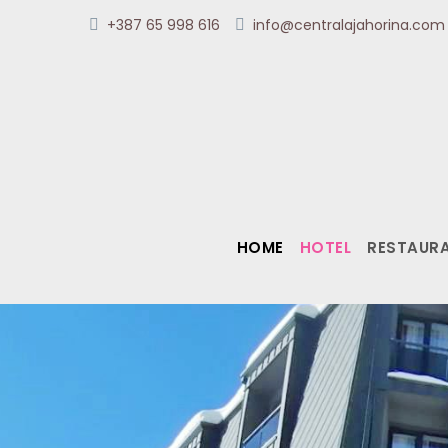
+387 65 998 616
info@centralajahorina.co
HOME
HOTEL
RESTAUR