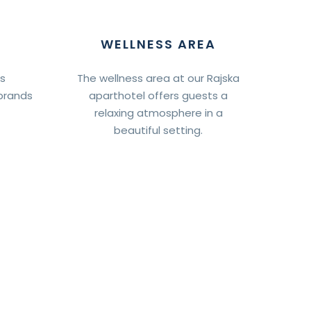
WELLNESS AREA
ts
The wellness area at our Rajska
brands
aparthotel offers guests a
relaxing atmosphere in a
beautiful setting.