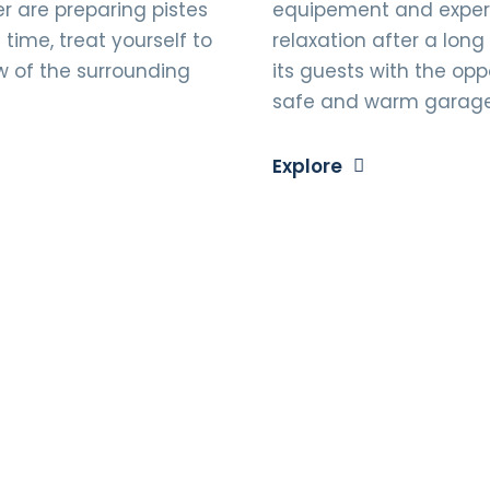
 are preparing pistes
equipement and expert 
time, treat yourself to
relaxation after a long
w of the surrounding
its guests with the oppo
safe and warm garag
Explore