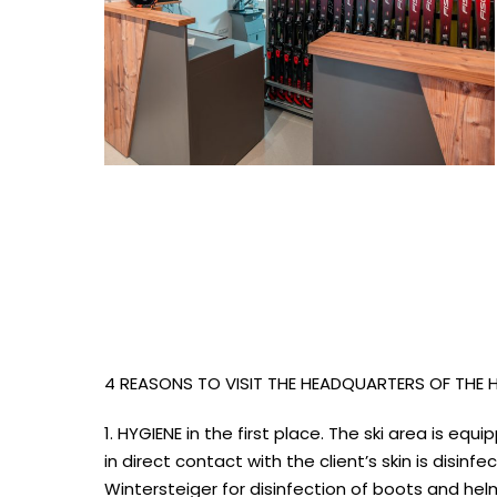
4 REASONS TO VISIT THE HEADQUARTERS OF THE
1. HYGIENE in the first place. The ski area is e
in direct contact with the client’s skin is disi
Wintersteiger for disinfection of boots and hel