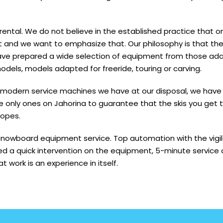
 rental. We do not believe in the established practice that 
ent and we want to emphasize that. Our philosophy is that t
ve prepared a wide selection of equipment from those ada
odels, models adapted for freeride, touring or carving.
 modern service machines we have at our disposal, we have 
only ones on Jahorina to guarantee that the skis you get to 
lopes.
nowboard equipment service. Top automation with the vigilan
d a quick intervention on the equipment, 5-minute service 
 work is an experience in itself.