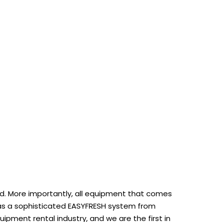
rmed. More importantly, all equipment that comes
at has a sophisticated EASYFRESH system from
ipment rental industry, and we are the first in