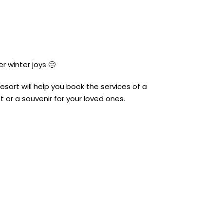
r winter joys 🙂
esort will help you book the services of a
t or a souvenir for your loved ones.