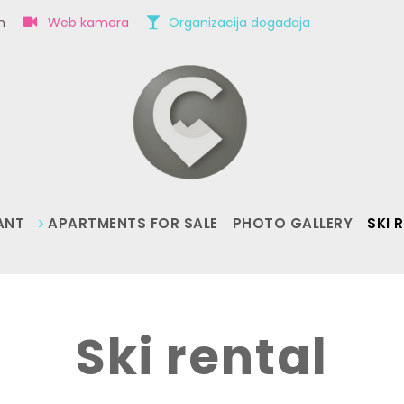
om
Web kamera
Organizacija događaja
ANT
APARTMENTS FOR SALE
PHOTO GALLERY
SKI 
Ski rental