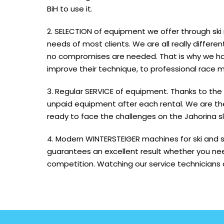
BiH to use it.
2. SELECTION of equipment we offer through ski
needs of most clients. We are all really differ
no compromises are needed. That is why we ha
improve their technique, to professional race m
3. Regular SERVICE of equipment. Thanks to the
unpaid equipment after each rental. We are the 
ready to face the challenges on the Jahorina s
4. Modern WINTERSTEIGER machines for ski and s
guarantees an excellent result whether you nee
competition. Watching our service technicians at