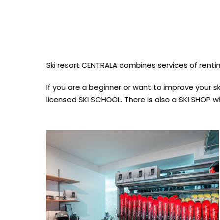
Ski resort CENTRALA combines services of rentin
If you are a beginner or want to improve your ski
licensed SKI SCHOOL. There is also a SKI SHOP wh