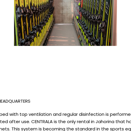
 HEADQUARTERS
quipped with top ventilation and regular disinfection is perfo
nfected after use. CENTRALA is the only rental in Jahorina th
mets. This system is becoming the standard in the sports equ