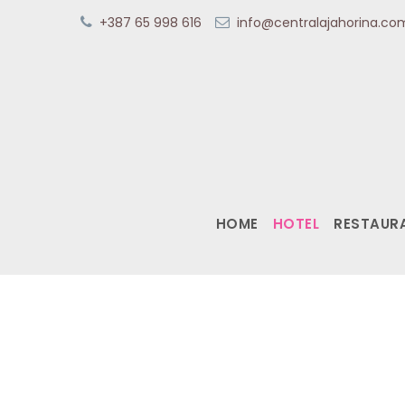
+387 65 998 616
info@centralajahorina.c
HOME
HOTEL
RESTAUR