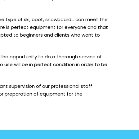
one type of ski, boot, snowboard… can meet the
here is perfect equipment for everyone and that
pted to beginners and clients who want to
the opportunity to do a thorough service of
use will be in perfect condition in order to be
t supervision of our professional staff
or preparation of equipment for the