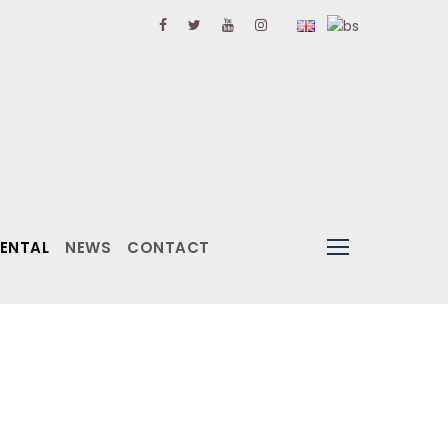
RENTAL
NEWS
CONTACT