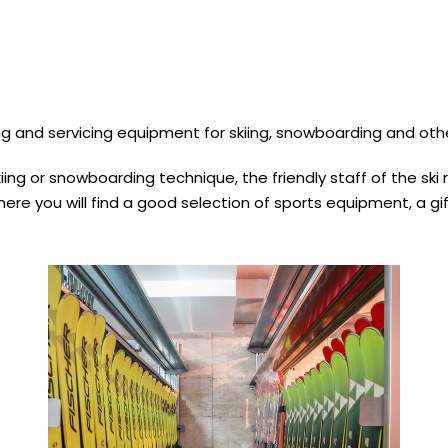
g and servicing equipment for skiing, snowboarding and othe
ing or snowboarding technique, the friendly staff of the ski r
ere you will find a good selection of sports equipment, a gif